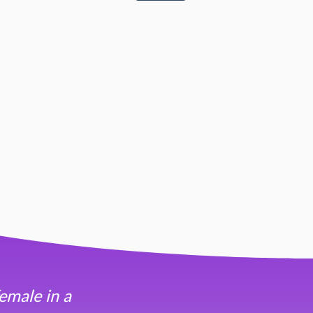
emale in a