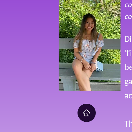
co
co
Di
'f
be
ga
ac
Th