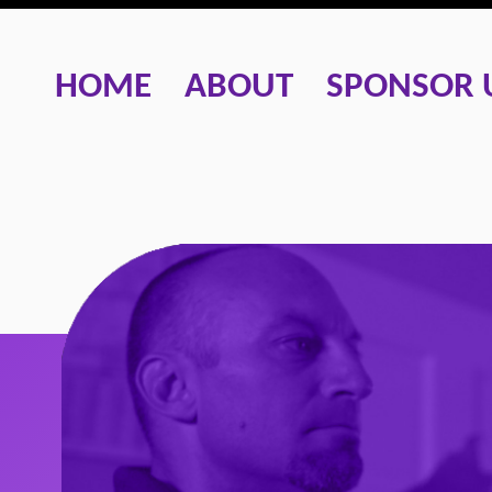
HOME
ABOUT
SPONSOR 