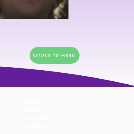
RETURN TO MENU
About Us
Con
ta
ct
Sponsorship
Submit Film