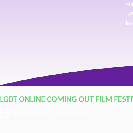
Ma
Gav
Jac
LGBT ONLINE COMING OUT FILM FEST