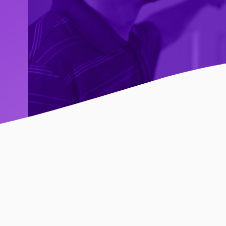
 You Are