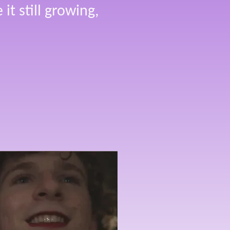
it still growing,