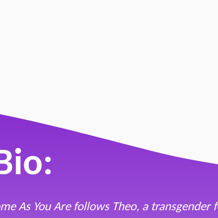
 You Are"
 M. Reicher
Bio:
me As You Are follows Theo, a transgender f