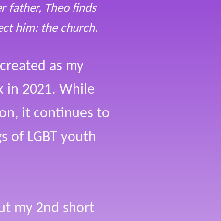
 father, Theo finds
ect him: the church.
 created as my
ck in 2021. While
on, it continues to
ngs of LGBT youth
but my 2nd short