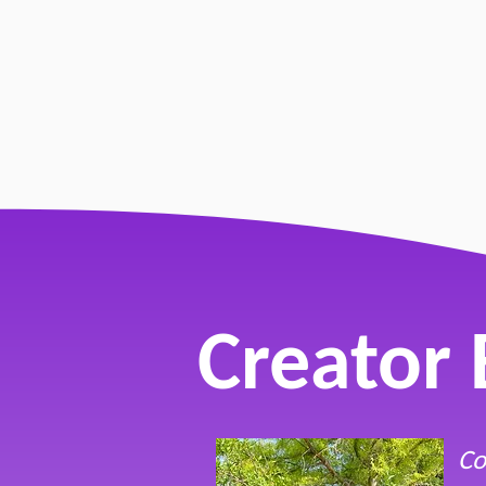
"Come As
by Lillian
Creator 
Co