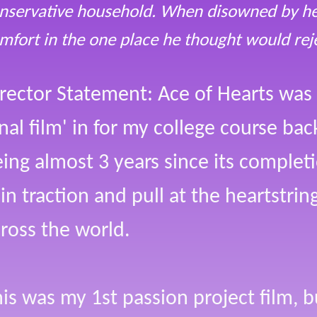
nservative household. When disowned by her
mfort in the one place he thought would rej
rector Statement: Ace of Hearts was
inal film' in for my college course ba
ing almost 3 years since its completi
in traction and pull at the heartstri
ross the world.
is was my 1st passion project film, 