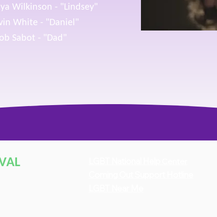
ya Wilkinson - "Lindsey"
in White - "Daniel"
ob Sabot - "Dad"
IVAL
LGBT National Hel
p
Center
Coming
O
u
t Support Hotline
LGBT Near Me