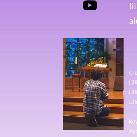
fi
al
Cre
Lil
Lil
Lil
Key
Ay