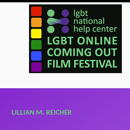
LILLIAN M. REICHER