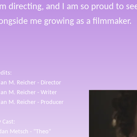
lm directing, and I am so proud to see 
ongside me growing as a filmmaker.
dits:
lian M. Reicher - Director
lian M. Reicher - Writer
lian M. Reicher - Producer
 Cast:
dan Metsch - "Theo"