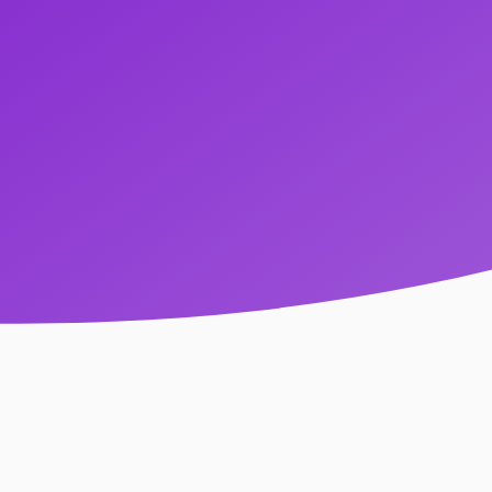
Come As