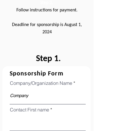
Step 2.
Follow instructions for payment.
Deadline for sponsorship is August 1,
2024
Step 1.
Sponsorship Form
Company/Organization Name
Contact First name