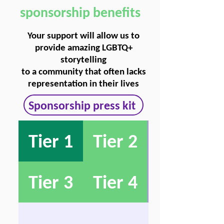
sponsorship benefits
Your support will allow us to
provide amazing LGBTQ+
storytelling
to a community that often lacks
representation in their lives
Sponsorship press kit
Tier 1
Tier 2
Tier 3
Tier 4