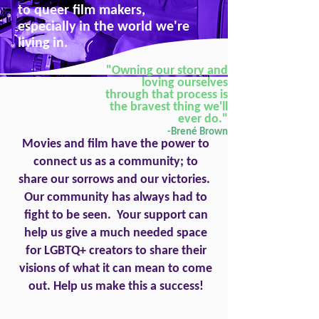
to queer film makers,
especially in the world we're
living in.
"Owning our story and
loving ourselves
through that process is
the bravest thing we'll
ever do."
-Brené Brown
Movies and film have the power to
connect us as a community; to
share our sorrows and our victories.
Our community has always had to
fight to be seen. Your support can
help us give a much needed space
for LGBTQ+ creators to share their
visions of what it can mean to come
out. Help us make this a success!