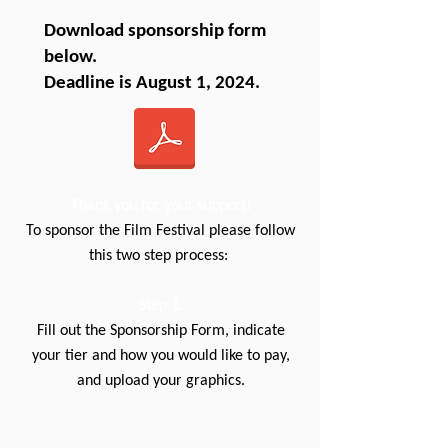
Download sponsorship form
below.
Deadline is August 1, 2024.
Thank you for your support!
To sponsor the Film Festival please follow
this two step process:
Step 1
.
Fill out the Sponsorship Form, indicate
your tier and how you would like to pay,
and upload your graphics.