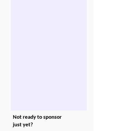
Not ready to sponsor
just yet?