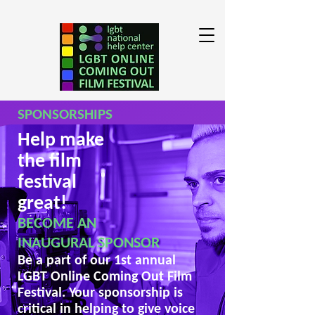
SPONSORSHIPS
Help make
the film
festival
great!
BECOME AN
INAUGURAL SPONSOR
Be a part of our 1st annual
LGBT Online Coming Out Film
Festival. Your sponsorship is
critical in helping to give voice