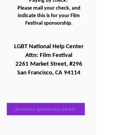
Paying by check?
Please mail your check, and
indicate this is for your Film
Festival sponsorship.
LGBT National Help Center
Attn: Film Festival
2261 Market Street, #296
San Francisco, CA 94114
download sponsorship packet