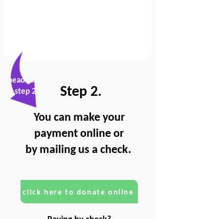
head to
Step 2.
step 2
You can make your
payment online or
by mailing us a check.
click here to donate online