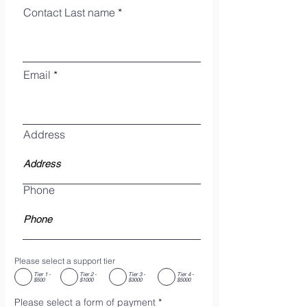
Contact Last name
Email
Address
Phone
Please select a support tier
Tier 1 -
Tier 2 -
Tier 3 -
Tier 4 -
$500
$1000
$3000
$5000
Please select a form of payment
*