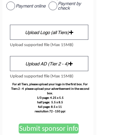
Payment by
Payment online
check
Upload Logo (all Tiers)
Upload supported file (Max 15MB)
Upload AD (Tier 2 - 4)
Upload supported file (Max 15MB)
For all Tiers, please upload your logo in the first box. For
Tiers 2 - 4 please upload your advertisement in the second
box.
1/3 page: 4.25 x 5.5
half page: 5.5 x 8.5
full page: 8.5 x 11
resolution 72 - 150 ppi
Submit sponsor info