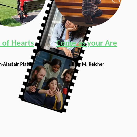
 of Hearts
Come as your Are
-Alastair Platt
Lillian M. Reicher