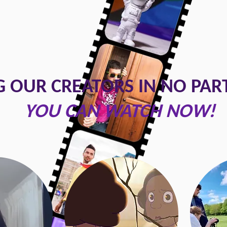
 OUR CREATORS IN NO PAR
YOU CAN WATCH NOW!