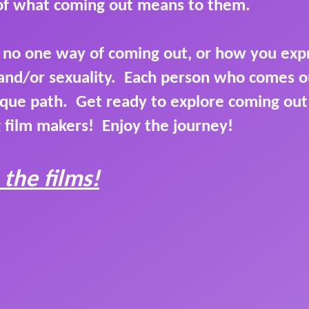
 of what coming out means to them.
s no one way of coming out, or how you exp
and/or sexuality. Each person who comes ou
que path. Get ready to explore coming ou
 film makers! Enjoy the journey!
 the films!