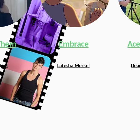
Them
Embrace
Ace
ight
Latesha Merkel
Dean