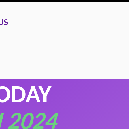
US
TODAY
 2024