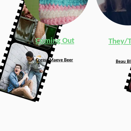
Coming Out
They/
Cressa Maeve Beer
Beau Bl