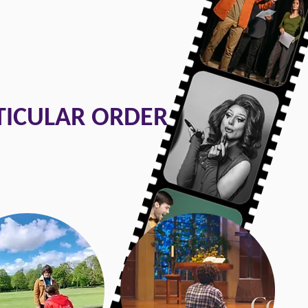
TICULAR ORDER