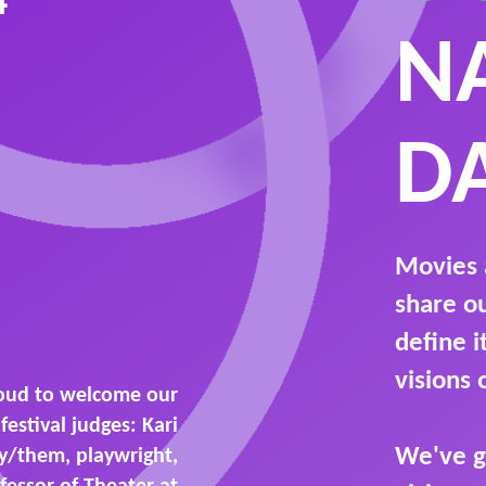
4
N
D
Movies 
share o
define 
visions 
oud to welcome our
festival judges: Kari
We've g
ey/them, playwright,
fessor of Theater at