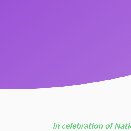
In celebration of Nat