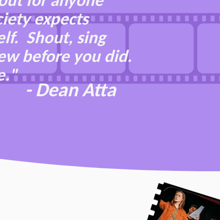
out for anyone
ciety expects
lf. Shout, sing
new before you did.
e."
- Dean Atta