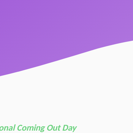
ional Coming Out Day