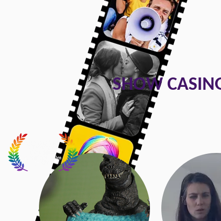
SHOW CASING