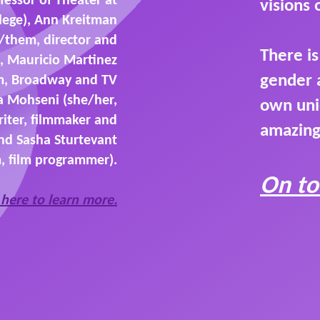
visions
lege), Ann Kreitman
/them, director and
There i
, Mauricio Martinez
gender 
m, Broadway and TV
a Mohseni (she/her,
own uni
riter, filmmaker and
amazing
and Sasha Sturtevant
, film programmer).
On to
 here to learn more.