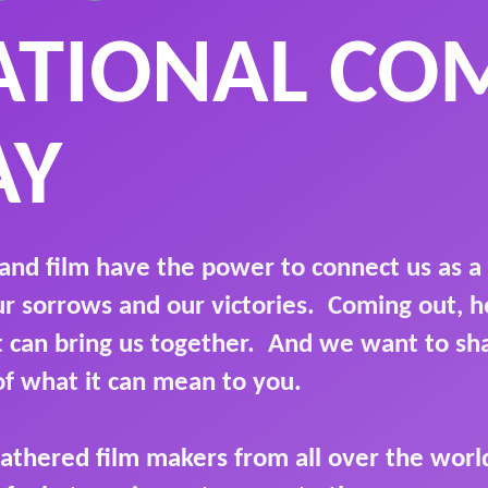
ATIONAL CO
AY
and film have the power to connect us as a
ur sorrows and our victories. Coming out,
it can bring us together. And we want to s
of what it can mean to you.
athered film makers from all over the world