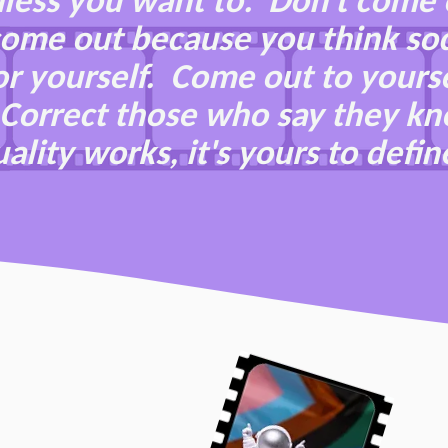
less you want to. Don't come 
 come out because you think so
r yourself. Come out to yourse
t. Correct those who say they k
ality works, it's yours to defin