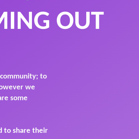
MING OUT
 community; to
 however we
hare some
 to share their