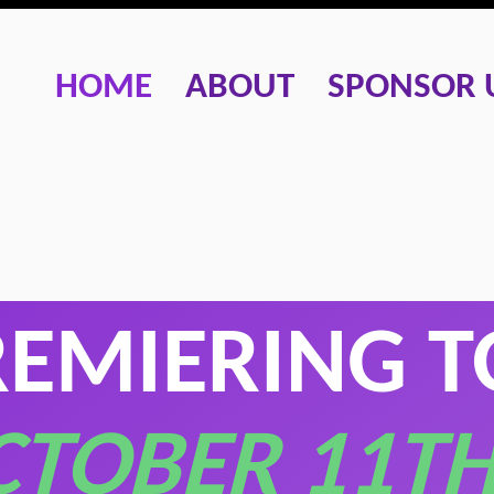
HOME
ABOUT
SPONSOR 
REMIERING 
CTOBER 11TH