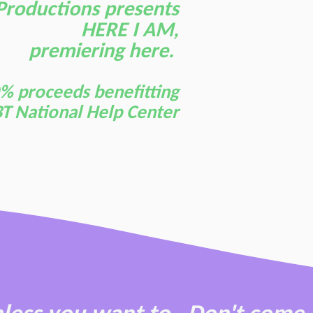
Productions presents
HERE I AM,
premiering here.
% proceeds benefitting
T National Help Center