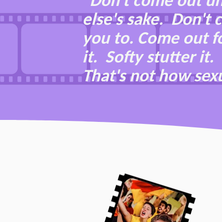
"Don't come out un
else's sake. Don't
you to. Come out fo
it. Softy stutter i
That's not how sexu