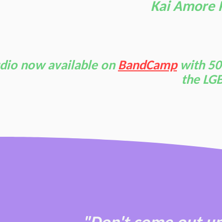
Kai Amore 
dio now available on
BandCamp
with 50
the LGB