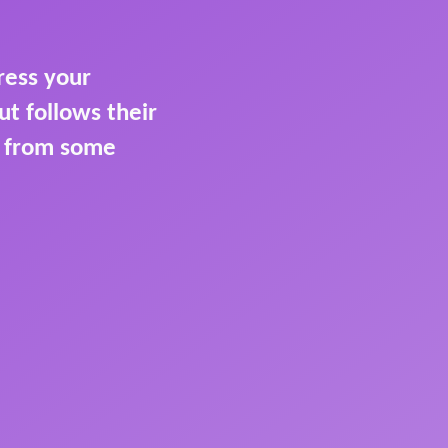
ress your
t follows their
t from some